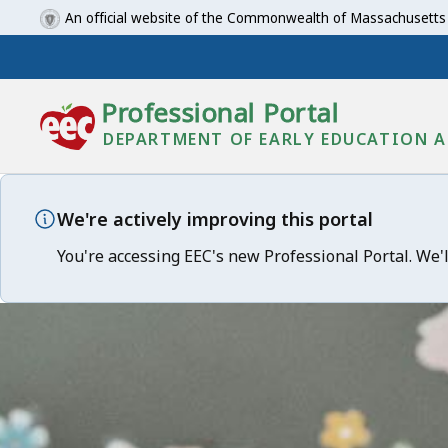
An official website of the Commonwealth of Massachusetts
Professional Portal
DEPARTMENT OF EARLY EDUCATION A
We're actively improving this portal
You're accessing EEC's new Professional Portal. We'