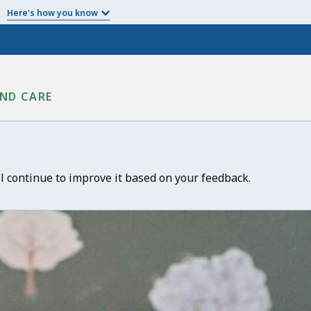
Here's how you know
ND CARE
ll continue to improve it based on your feedback.