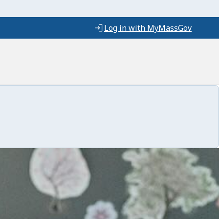
Log in with MyMassGov