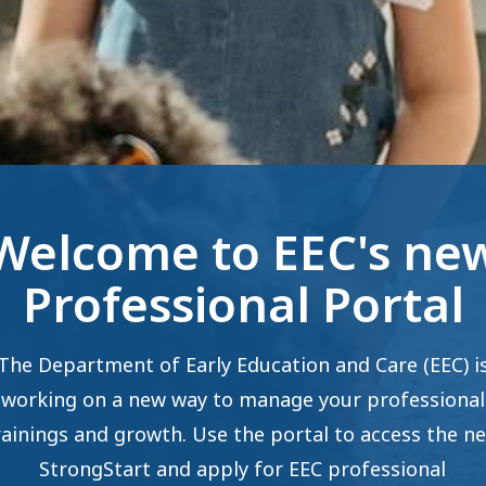
Welcome to EEC's ne
Professional Portal
The Department of Early Education and Care (EEC) i
working on a new way to manage your professional
rainings and growth. Use the portal to access the n
StrongStart and apply for EEC professional