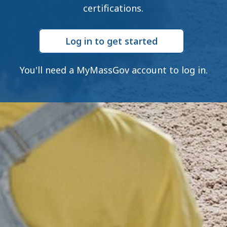
certifications.
Log in to get started
You'll need a MyMassGov account to log in.