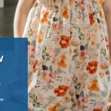
w
s
ew