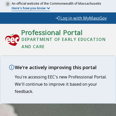
An official website of the Commonwealth of Massachusetts
Here's how you know
Log in with MyMassGov
Professional Portal
DEPARTMENT OF EARLY EDUCATION
AND CARE
We're actively improving this portal
You're accessing EEC's new Professional Portal.
We'll continue to improve it based on your
feedback.