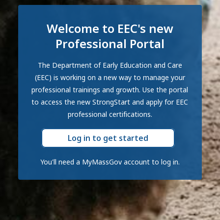
Welcome to EEC's new
Professional Portal
The Department of Early Education and Care
(EEC) is working on a new way to manage your
professional trainings and growth. Use the portal
to access the new StrongStart and apply for EEC
professional certifications.
Log in to get started
You'll need a MyMassGov account to log in.