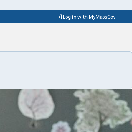
Log in with MyMassGov