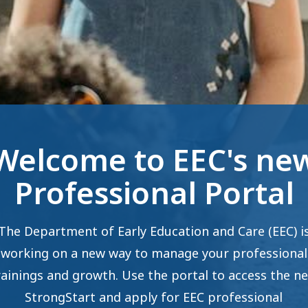
Welcome to EEC's ne
Professional Portal
The Department of Early Education and Care (EEC) i
working on a new way to manage your professional
rainings and growth. Use the portal to access the n
StrongStart and apply for EEC professional