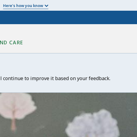
Here's how you know
ND CARE
ll continue to improve it based on your feedback.