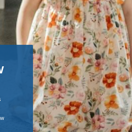
w
s
ew