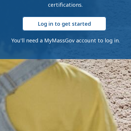
certifications.
Log in to get started
You'll need a MyMassGov account to log in.