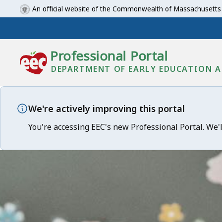
An official website of the Commonwealth of Massachusetts
Professional Portal
DEPARTMENT OF EARLY EDUCATION A
We're actively improving this portal
You're accessing EEC's new Professional Portal. We'