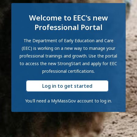
Welcome to EEC's new
Professional Portal
The Department of Early Education and Care
(EEC) is working on a new way to manage your
professional trainings and growth. Use the portal
to access the new StrongStart and apply for EEC
professional certifications.
Log in to get started
You'll need a MyMassGov account to log in.