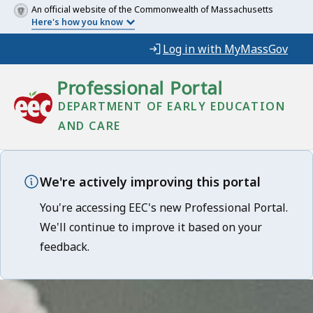
An official website of the Commonwealth of Massachusetts
Here's how you know
Log in with MyMassGov
Professional Portal
DEPARTMENT OF EARLY EDUCATION
AND CARE
We're actively improving this portal
You're accessing EEC's new Professional Portal.
We'll continue to improve it based on your
feedback.