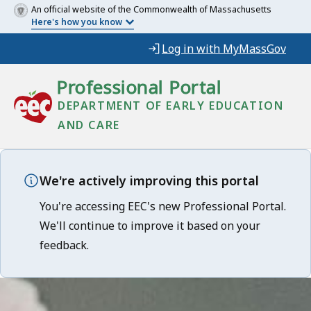
An official website of the Commonwealth of Massachusetts
Here's how you know
Log in with MyMassGov
Professional Portal
DEPARTMENT OF EARLY EDUCATION
AND CARE
We're actively improving this portal
You're accessing EEC's new Professional Portal.
We'll continue to improve it based on your
feedback.