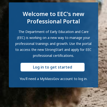
Welcome to EEC's new
Professional Portal
The Department of Early Education and Care
(EEC) is working on a new way to manage your
professional trainings and growth. Use the portal
to access the new StrongStart and apply for EEC
professional certifications.
Log in to get started
You'll need a MyMassGov account to log in.